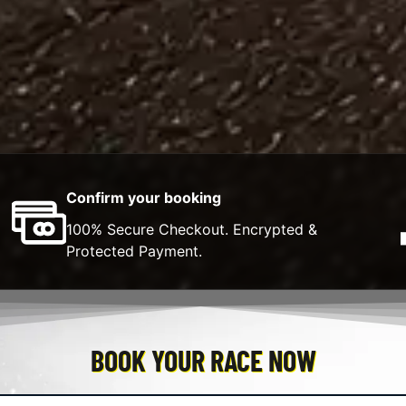
Confirm your booking
100% Secure Checkout. Encrypted &
Protected Payment.
BOOK YOUR RACE NOW