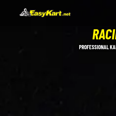
RACI
PROFESSIONAL KA