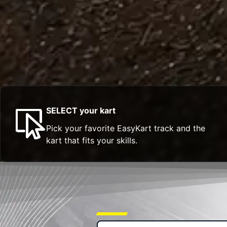
SELECT your kart
Pick your favorite EasyKart track and the
kart that fits your skills.