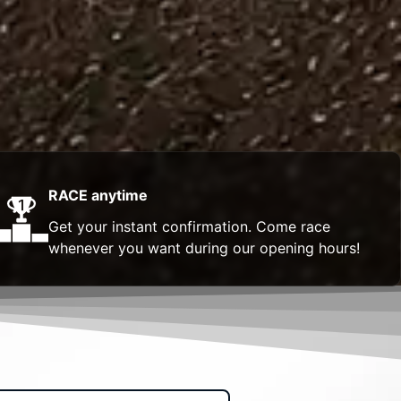
RACE anytime
Get your instant confirmation. Come race
whenever you want during our opening hours!