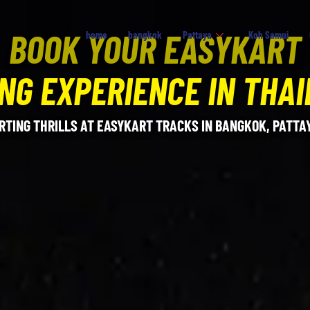
BOOK YOUR EASYKART
home
bangkok
Pattaya
Koh Samui
NG EXPERIENCE IN THA
RTING THRILLS AT EASYKART TRACKS IN BANGKOK, PATTAY