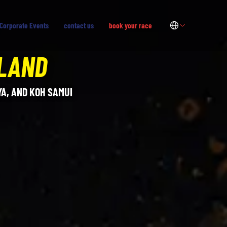
Corporate Events
contact us
book your race
ILAND
A, AND KOH SAMUI