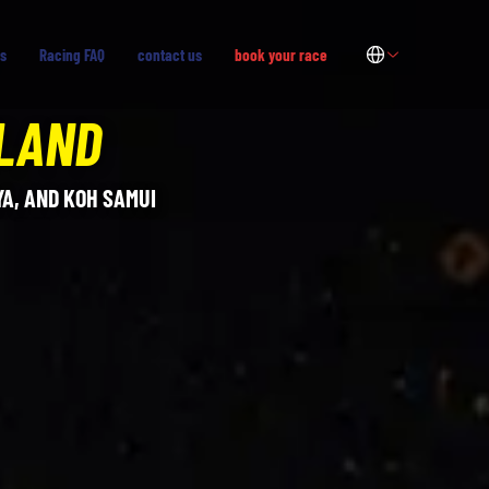
s
Racing FAQ
contact us
book your race
ILAND
A, AND KOH SAMUI