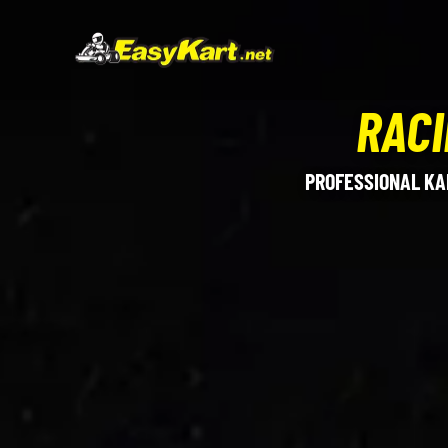
RACI
PROFESSIONAL KA