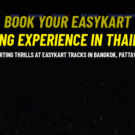
BOOK YOUR EASYKART
home
bangkok
Pattaya
Koh Samui
Corporate Event
NG EXPERIENCE IN THA
RTING THRILLS AT EASYKART TRACKS IN BANGKOK, PATTAY